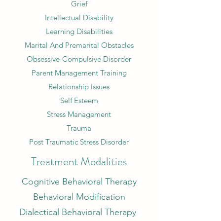
Grief
Intellectual Disability
Learning Disabilities
Marital And Premarital Obstacles
Obsessive-Compulsive Disorder
Parent Management Training
Relationship Issues
Self Esteem
Stress Management
Trauma
Post Traumatic Stress Disorder
Treatment Modalities
Cognitive Behavioral Therapy
Behavioral Modification
Dialectical Behavioral Therapy