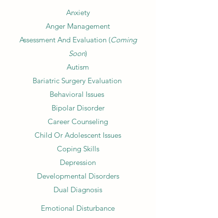
Anxiety
Anger Management
Assessment And Evaluation (
Coming
Soon
)
Autism
Bariatric Surgery Evaluation
Behavioral Issues
Bipolar Disorder
Career Counseling
Child Or Adolescent Issues
Coping Skills
Depression
Developmental Disorders
Dual Diagnosis
Emotional Disturbance