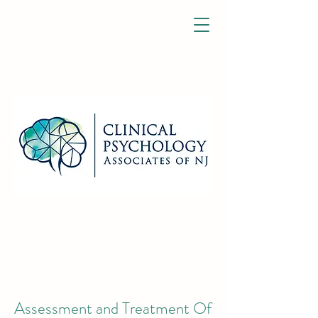
Assessment and Treatment Of